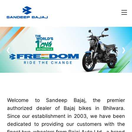
❮
❯
Welcome to Sandeep Bajaj, the premier
authorized dealer of Bajaj bikes in Bhilwara.
Since our establishment in 2003, we have been
dedicated to providing our customers with the
finest two-wheelers from Bajaj Auto Ltd., a brand