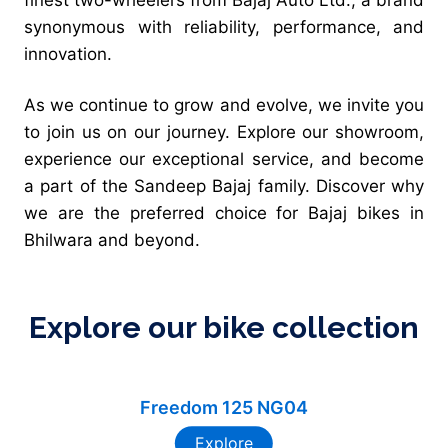
synonymous with reliability, performance, and
innovation.
As we continue to grow and evolve, we invite you
to join us on our journey. Explore our showroom,
experience our exceptional service, and become
a part of the Sandeep Bajaj family. Discover why
we are the preferred choice for Bajaj bikes in
Bhilwara and beyond.
Explore our bike collection
Freedom 125 NG04
Explore